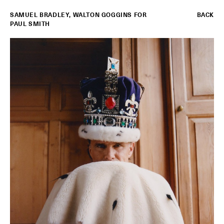
SAMUEL BRADLEY
,
WALTON GOGGINS FOR
BACK
PAUL SMITH