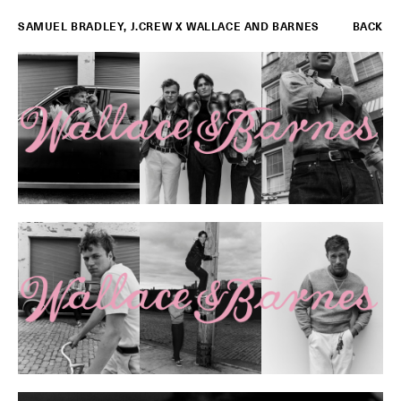
SAMUEL BRADLEY
,
J.CREW X WALLACE AND BARNES
BACK