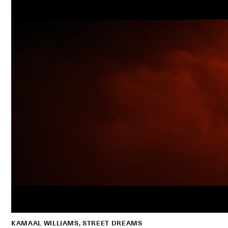
KAMAAL WILLIAMS, STREET DREAMS