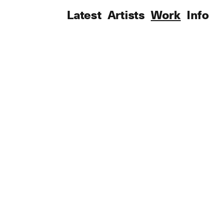
Latest
Artists
Work
Info