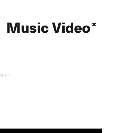
Music Video
APHY